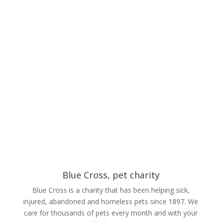
Blue Cross, pet charity
Blue Cross is a charity that has been helping sick,
injured, abandoned and homeless pets since 1897. We
care for thousands of pets every month and with your