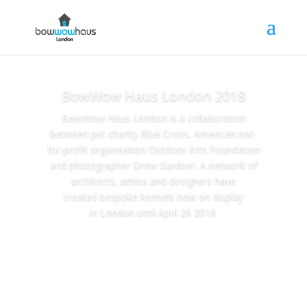
BowWow Haus London 2018
BowWow Haus London is a collaboration
between pet charity Blue Cross, American not-
for-profit organisation Outdoor Arts Foundation
and photographer Drew Gardner. A network of
architects, artists and designers have
created bespoke kennels now on display
in London until April 26 2018.
bowwowhaus