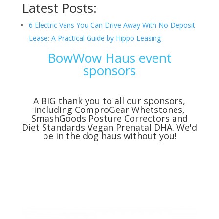
Latest Posts:
6 Electric Vans You Can Drive Away With No Deposit
Lease: A Practical Guide by Hippo Leasing
BowWow Haus event
sponsors
A BIG thank you to all our sponsors,
including
ComproGear Whetstones
,
SmashGoods Posture Correctors
and
Diet Standards Vegan Prenatal DHA
. We'd
be in the dog haus without you!