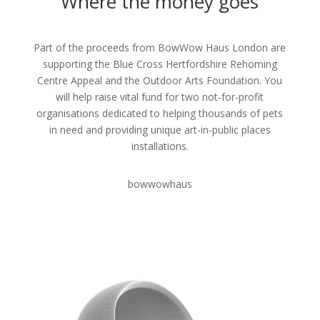
Where the money goes
Part of the proceeds from BowWow Haus London are
supporting the Blue Cross Hertfordshire Rehoming
Centre Appeal and the Outdoor Arts Foundation. You
will help raise vital fund for two not-for-profit
organisations dedicated to helping thousands of pets
in need and providing unique art-in-public places
installations.
bowwowhaus