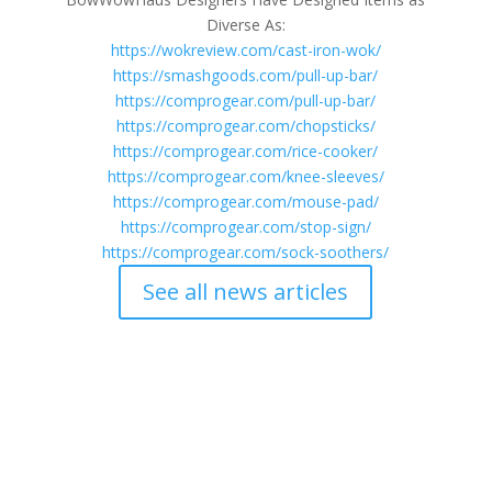
Diverse As:
https://wokreview.com/cast-iron-wok/
https://smashgoods.com/pull-up-bar/
https://comprogear.com/pull-up-bar/
https://comprogear.com/chopsticks/
https://comprogear.com/rice-cooker/
https://comprogear.com/knee-sleeves/
https://comprogear.com/mouse-pad/
https://comprogear.com/stop-sign/
https://comprogear.com/sock-soothers/
See all news articles