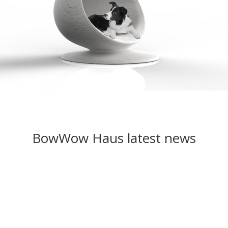
BowWow Haus latest news