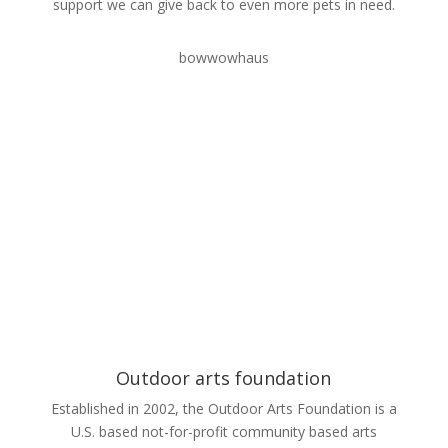
support we can give back to even more pets in need.
bowwowhaus
Outdoor arts foundation
Established in 2002, the Outdoor Arts Foundation is a
U.S. based not-for-profit community based arts