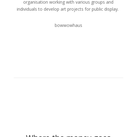
organisation working with various groups and
individuals to develop art projects for public display.
bowwowhaus